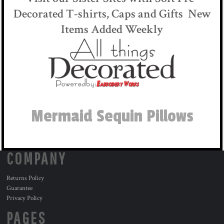
Decorated T-shirts, Caps and Gifts New
Items Added Weekly
Mermaid Sequin Pillows
COMPANY
Returns Policy
Guarantee
Privacy Policy
PAGES