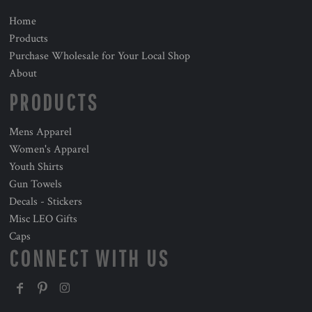
Home
Products
Purchase Wholesale for Your Local Shop
About
PRODUCTS
Mens Apparel
Women's Apparel
Youth Shirts
Gun Towels
Decals - Stickers
Misc LEO Gifts
Caps
CONNECT WITH US