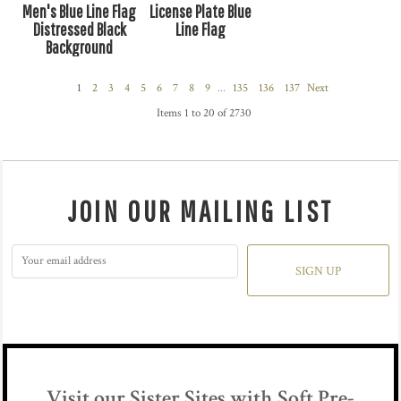
Men's Blue Line Flag
License Plate Blue
Distressed Black
Line Flag
Background
1
2
3
4
5
6
7
8
9
...
135
136
137
Next
Items 1 to 20 of 2730
JOIN OUR MAILING LIST
SIGN UP
Visit our Sister Sites with Soft Pre-