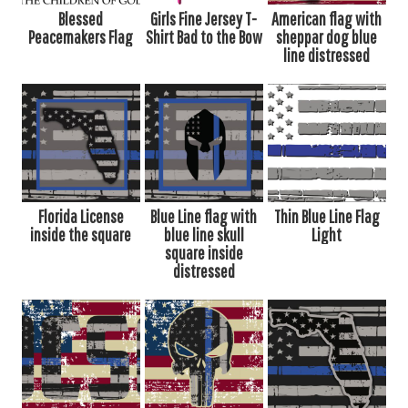
Blessed
Girls Fine Jersey T-
American flag with
Peacemakers Flag
Shirt Bad to the Bow
sheppar dog blue
line distressed
Florida License
Blue Line flag with
Thin Blue Line Flag
inside the square
blue line skull
Light
square inside
distressed