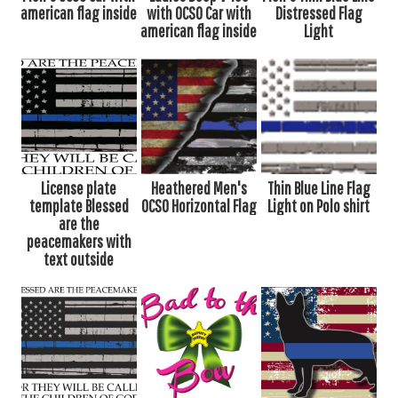
american flag inside
with OCSO Car with
Distressed Flag
american flag inside
Light
License plate
Heathered Men's
Thin Blue Line Flag
template Blessed
OCSO Horizontal Flag
Light on Polo shirt
are the
peacemakers with
text outside