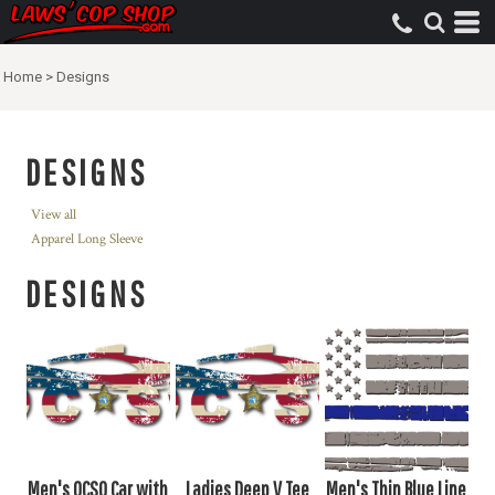
Home
>
Designs
DESIGNS
View all
Apparel Long Sleeve
DESIGNS
Men's OCSO Car with
Ladies Deep V Tee
Men's Thin Blue Line