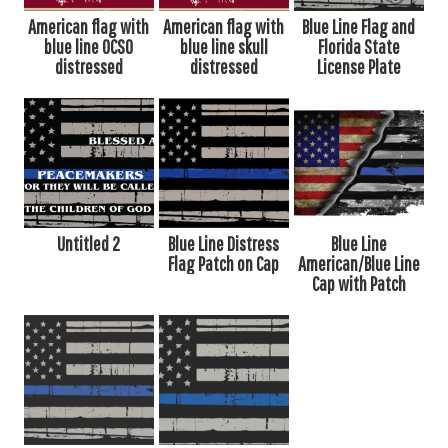
American flag with
American flag with
Blue Line Flag and
blue line OCSO
blue line skull
Florida State
distressed
distressed
License Plate
Untitled 2
Blue Line Distress
Blue Line
Flag Patch on Cap
American/Blue Line
Cap with Patch