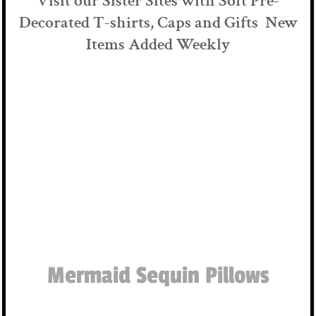
Visit our Sister Sites with Soft Pre-
Decorated T-shirts, Caps and Gifts New
Items Added Weekly
Mermaid Sequin Pillows