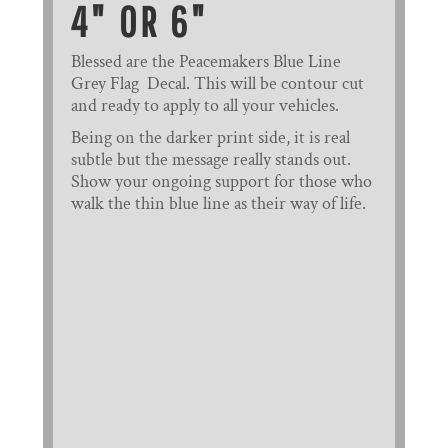
4" OR 6"
Blessed are the Peacemakers Blue Line
Grey Flag Decal. This will be contour cut
and ready to apply to all your vehicles.
Being on the darker print side, it is real
subtle but the message really stands out.
Show your ongoing support for those who
walk the thin blue line as their way of life.