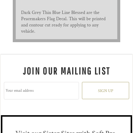
Dark Grey Thin Blue Line Blessed are the
Peacemakers Flag Decal. This will be printed
and contour cut ready for applying to any
vehicle.
JOIN OUR MAILING LIST
SIGN UP