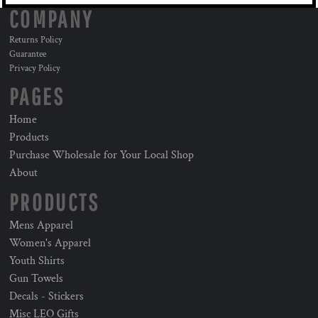
COMPANY
Returns Policy
Guarantee
Privacy Policy
PAGES
Home
Products
Purchase Wholesale for Your Local Shop
About
PRODUCTS
Mens Apparel
Women's Apparel
Youth Shirts
Gun Towels
Decals - Stickers
Misc LEO Gifts