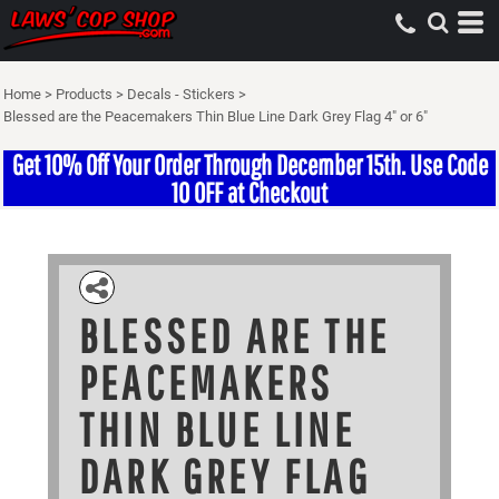
Home
>
Products
>
Decals - Stickers
>
Blessed are the Peacemakers Thin Blue Line Dark Grey Flag 4" or 6"
Get 10% Off Your Order Through December 15th. Use Code
10 OFF at Checkout
BLESSED ARE THE
PEACEMAKERS
THIN BLUE LINE
DARK GREY FLAG