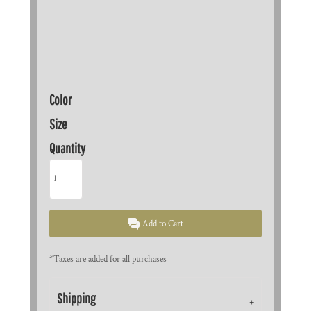
Color
Size
Quantity
Add to Cart
*
Taxes are added for all purchases
Shipping