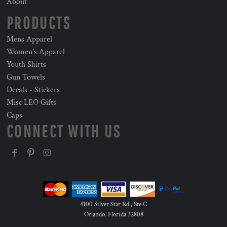
About
PRODUCTS
Mens Apparel
Women's Apparel
Youth Shirts
Gun Towels
Decals - Stickers
Misc LEO Gifts
Caps
CONNECT WITH US
4100 Silver Star Rd., Ste C
Orlando
,
Florida
32808