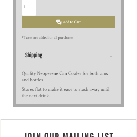
Add to Cart
*
Taxes are added for all purchases
Shipping
Quality Neoperene Can Cooler for both cans
and bottles.
Stores flat to make it easy to stash away until
the next drink.
JOIN OUR MAILING LIST