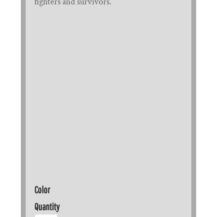
fighters and survivors.
Color
Quantity