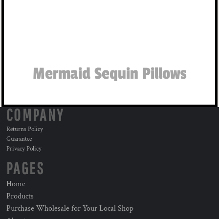
Mermaid Sequin Pillows
COMPANY
Returns Policy
Guarantee
Privacy Policy
PAGES
Home
Products
Purchase Wholesale for Your Local Shop