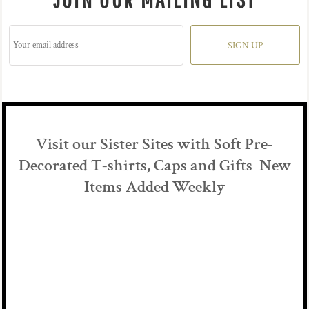
SIGN UP
Visit our Sister Sites with Soft Pre-
Decorated T-shirts, Caps and Gifts New
Items Added Weekly