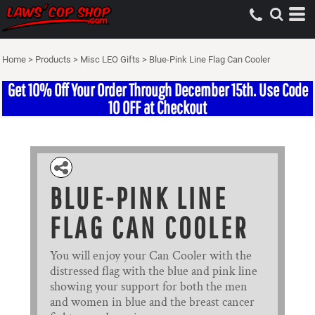
Home
>
Products
>
Misc LEO Gifts
>
Blue-Pink Line Flag Can Cooler
Get 10% Off Your Order Through December 15th. Use Code
10 OFF at Checkout
BLUE-PINK LINE
FLAG CAN COOLER
You will enjoy your Can Cooler with the
distressed flag with the blue and pink line
showing your support for both the men
and women in blue and the breast cancer