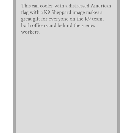
This can cooler with a distressed American
flag with a K9 Sheppard image makes a
great gift for everyone on the K9 team,
both officers and behind the scenes
workers.