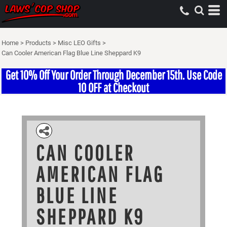
Home
>
Products
>
Misc LEO Gifts
>
Can Cooler American Flag Blue Line Sheppard K9
Get 10% Off Your Order Through December 15th. Use Code
10 OFF at Checkout
CAN COOLER
AMERICAN FLAG
BLUE LINE
SHEPPARD K9