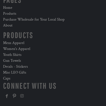
PAGES
Home
Products
Purchase Wholesale for Your Local Shop
About
PRODUCTS
Mens Apparel
Women's Apparel
Youth Shirts
Gun Towels
Decals - Stickers
Misc LEO Gifts
Caps
CONNECT WITH US