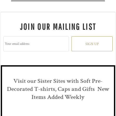
JOIN OUR MAILING LIST
SIGN UP
Visit our Sister Sites with Soft Pre-
Decorated T-shirts, Caps and Gifts New
Items Added Weekly