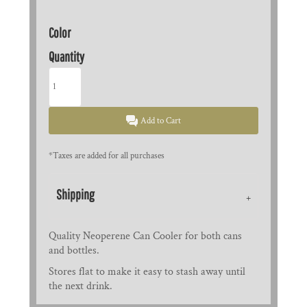
Color
Quantity
Add to Cart
*
Taxes are added for all purchases
Shipping
Quality Neoperene Can Cooler for both cans
and bottles.
Stores flat to make it easy to stash away until
the next drink.