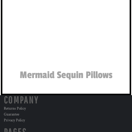
Mermaid Sequin Pillows
COMPANY
Returns Policy
Guarantee
Privacy Policy