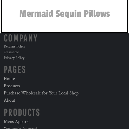
Mermaid Sequin Pillows
COMPANY
Returns Policy
Guarantee
Privacy Policy
PAGES
Home
Products
Purchase Wholesale for Your Local Shop
About
PRODUCTS
Mens Apparel
Women's Apparel