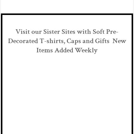
Visit our Sister Sites with Soft Pre-
Decorated T-shirts, Caps and Gifts New
Items Added Weekly