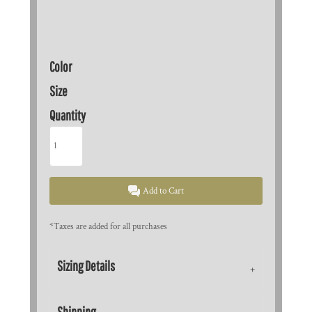
Color
Size
Quantity
Add to Cart
*
Taxes are added for all purchases
Sizing Details
Shipping