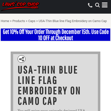
Home
>
Products
>
Caps
>
USA-Thin Blue line Flag Embroidery on Camo Cap
Get 10% Off Your Order Through December 15th. Use Code
10 OFF at Checkout
USA-THIN BLUE
LINE FLAG
EMBROIDERY ON
CAMO CAP
You will enjoy your uniquely designed USA-