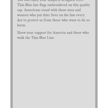
Thin Blue line flags embroidered on this quality
cap. Americans stand with those men and
women who put thier lives on the line every
day to protect us from those who want to do us
harm.
Show your support for America and those who
walk the Thin Blue Line.