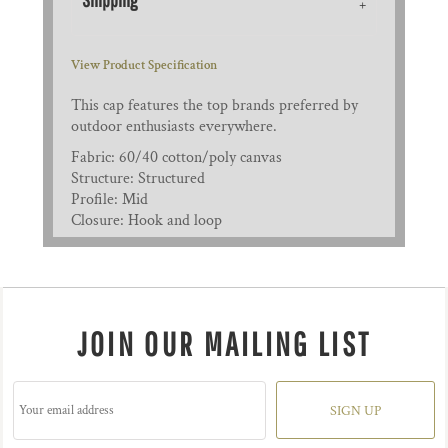
View Product Specification
This cap features the top brands preferred by
outdoor enthusiasts everywhere.
Fabric: 60/40 cotton/poly canvas
Structure: Structured
Profile: Mid
Closure: Hook and loop
JOIN OUR MAILING LIST
SIGN UP