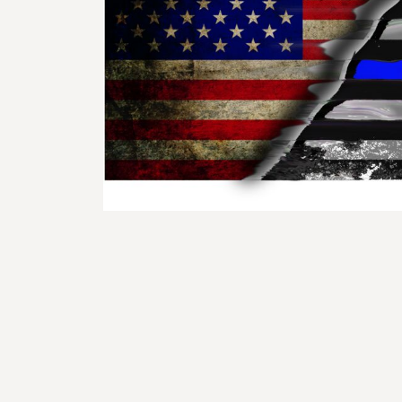
BMD - Bermuda Dollars
BND - Brunei Dollars
BOB - Bolivia Bolivianos
BRL - Brazil Reais
BSD - Bahamas Dollars
BTN - Bhutan Ngultrum
BWP - Botswana Pulas
BYR - Belarus Rubles
BZD - Belize Dollars
CDF - Congo/Kinshasa Francs
CHF - Switzerland Francs
CLP - Chile Pesos
CNY - China Yuan Renminbi
COP - Colombia Pesos
CRC - Costa Rica Colones
CUC - Cuba Convertible Pesos
CUP - Cuba Pesos
CVE - Cape Verde Escudos
CZK - Czech Republic Koruny
DJF - Djibouti Francs
DKK - Denmark Kroner