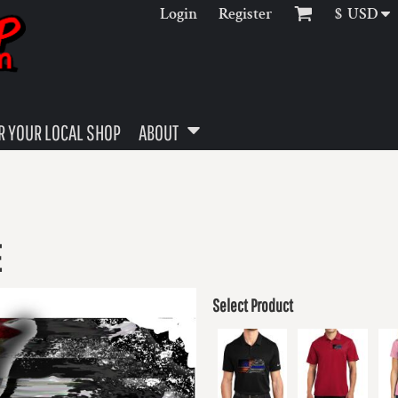
Login
Register
$
USD
 YOUR LOCAL SHOP
ABOUT
E
Select Product