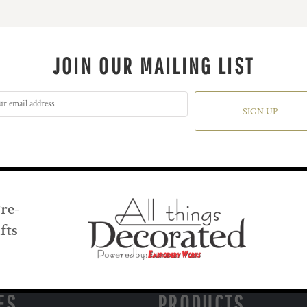
JOIN OUR MAILING LIST
SIGN UP
Pre-
fts
ES
PRODUCTS