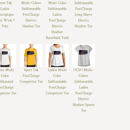
port Tek
Multi-Colors
Multi-Color
Sublimatable
Ladies
Sublimatable
Sublimatable
PosiCharge
cropique
PosiCharge
Ladies
Long Sleeve
rt Wick ®
Electric
PosiCharge
Electric
Polo
Heather Tee
Electric
Heather Tee
Heather
Racerback Tank
ns Multi
Sport Tek
Ladies Multi
OCSO Multi-
Color
PosiCharge
Color
Colors
ublimated
Competitor Tee
Sublimatable
Sublimatable
siCharge
PosiCharge
Ladies
etitor Tee
Competitor Tee
PosiCharge
Electric
Heather Sporty
Tee