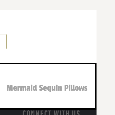
Mermaid Sequin Pillows
CONNECT WITH US