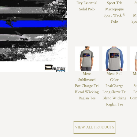
Dry Essential
Sport Tek
S
Solid Polo
Micropique
Sport Wick ®
Mi
Polo
Spo
Mens
Mens Full
Me
Sublimated
Color
PosiCharge Tri
PosiCharge
S
Blend Wicking
Long Sleeve Tri
Po
Raglan Tee
Blend Wicking
Comp
Raglan Tee
VIEW ALL PRODUCTS