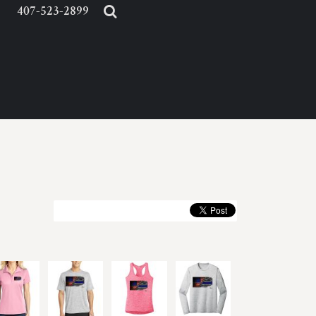
407-523-2899