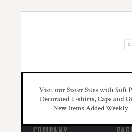
DOP - Dominican Republic Pesos
DZD - Algeria Dinars
EEK - Estonia Krooni
EGP - Egypt Pounds
ERN - Eritrea Nakfa
ETB - Ethiopia Birr
EUR - Euro
FJD - Fiji Dollars
FKP - Falkland Islands Pounds
GEL - Georgia Lari
GGP - Guernsey Pounds
GHS - Ghana Cedis
GIP - Gibraltar Pounds
Visit our Sister Sites with Soft 
GMD - Gambia Dalasi
GNF - Guinea Francs
Decorated T-shirts, Caps and Gi
GTQ - Guatemala Quetzales
New Items Added Weekly
GYD - Guyana Dollars
HKD - Hong Kong Dollars
HNL - Honduras Lempiras
COMPANY
PAG
HRK - Croatia Kuna