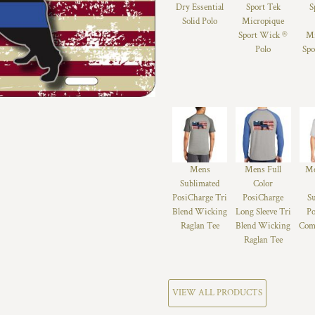
Dry Essential
Sport Tek
S
Solid Polo
Micropique
Sport Wick ®
Mi
Polo
Spo
Mens
Mens Full
Me
Sublimated
Color
PosiCharge Tri
PosiCharge
S
Blend Wicking
Long Sleeve Tri
Po
Raglan Tee
Blend Wicking
Comp
Raglan Tee
VIEW ALL PRODUCTS