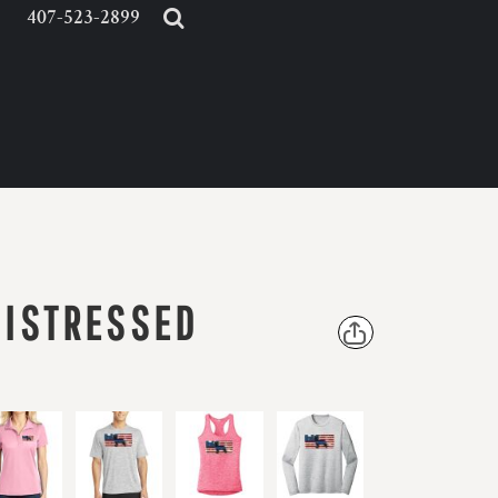
407-523-2899
DISTRESSED