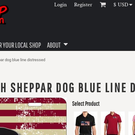
Login
Register
$
USD
 YOUR LOCAL SHOP
ABOUT
ar dog blue line distressed
H SHEPPAR DOG BLUE LINE 
Select Product