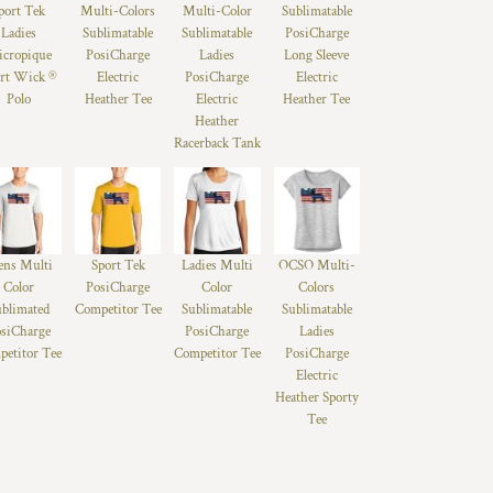
port Tek
Multi-Colors
Multi-Color
Sublimatable
Ladies
Sublimatable
Sublimatable
PosiCharge
cropique
PosiCharge
Ladies
Long Sleeve
rt Wick ®
Electric
PosiCharge
Electric
Polo
Heather Tee
Electric
Heather Tee
Heather
Racerback Tank
ns Multi
Sport Tek
Ladies Multi
OCSO Multi-
Color
PosiCharge
Color
Colors
ublimated
Competitor Tee
Sublimatable
Sublimatable
siCharge
PosiCharge
Ladies
etitor Tee
Competitor Tee
PosiCharge
Electric
Heather Sporty
Tee