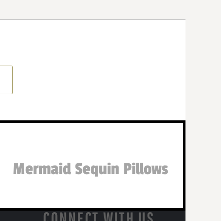
Mermaid Sequin Pillows
CONNECT WITH US