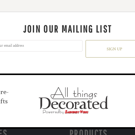
JOIN OUR MAILING LIST
SIGN UP
Pre-
fts
ES
PRODUCTS