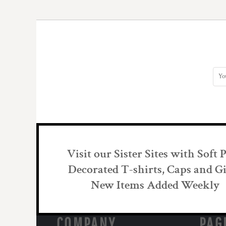
DOP - Dominican Republic Pesos
DZD - Algeria Dinars
EEK - Estonia Krooni
EGP - Egypt Pounds
ERN - Eritrea Nakfa
ETB - Ethiopia Birr
EUR - Euro
FJD - Fiji Dollars
FKP - Falkland Islands Pounds
GEL - Georgia Lari
GGP - Guernsey Pounds
GHS - Ghana Cedis
GIP - Gibraltar Pounds
Visit our Sister Sites with Soft 
GMD - Gambia Dalasi
GNF - Guinea Francs
Decorated T-shirts, Caps and Gi
GTQ - Guatemala Quetzales
New Items Added Weekly
GYD - Guyana Dollars
HKD - Hong Kong Dollars
HNL - Honduras Lempiras
COMPANY
PAG
HRK - Croatia Kuna