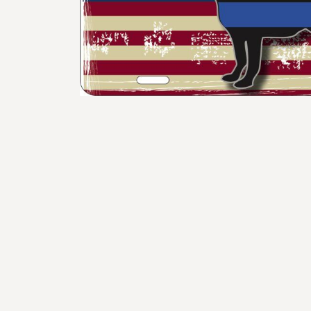
BMD - Bermuda Dollars
BND - Brunei Dollars
BOB - Bolivia Bolivianos
BRL - Brazil Reais
BSD - Bahamas Dollars
BTN - Bhutan Ngultrum
BWP - Botswana Pulas
BYR - Belarus Rubles
BZD - Belize Dollars
CDF - Congo/Kinshasa Francs
CHF - Switzerland Francs
CLP - Chile Pesos
CNY - China Yuan Renminbi
COP - Colombia Pesos
CRC - Costa Rica Colones
CUC - Cuba Convertible Pesos
CUP - Cuba Pesos
CVE - Cape Verde Escudos
CZK - Czech Republic Koruny
DJF - Djibouti Francs
DKK - Denmark Kroner