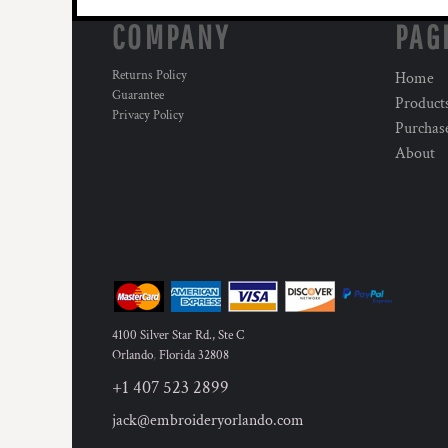
HTG - Haiti Gourdes
COMPANY
PAG
HUF - Hungary Forint
IDR - Indonesia Rupiahs
Returns Policy
ILS - Israel New Shekels
Home
Guarantee
IMP - Isle of Man Pounds
Product
Privacy Policy
INR - India Rupees
Purchas
IQD - Iraq Dinars
About
IRR - Iran Rials
ISK - Iceland Kronur
JEP - Jersey Pounds
JMD - Jamaica Dollars
JOD - Jordan Dinars
KES - Kenya Shillings
KGS - Kyrgyzstan Soms
KHR - Cambodia Riels
4100 Silver Star Rd., Ste C
KMF - Comoros Francs
Orlando
,
Florida
32808
KPW - North Korea Won
KRW - South Korea Won
+1 407 523 2899
KWD - Kuwait Dinars
jack@embroideryorlando.com
KYD - Cayman Islands Dollars