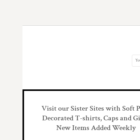
DOP - Dominican Republic Pesos
DZD - Algeria Dinars
EEK - Estonia Krooni
EGP - Egypt Pounds
ERN - Eritrea Nakfa
ETB - Ethiopia Birr
EUR - Euro
FJD - Fiji Dollars
FKP - Falkland Islands Pounds
GEL - Georgia Lari
GGP - Guernsey Pounds
GHS - Ghana Cedis
GIP - Gibraltar Pounds
GMD - Gambia Dalasi
GNF - Guinea Francs
Visit our Sister Sites with Soft 
GTQ - Guatemala Quetzales
GYD - Guyana Dollars
Decorated T-shirts, Caps and Gi
HKD - Hong Kong Dollars
New Items Added Weekly
HNL - Honduras Lempiras
HRK - Croatia Kuna