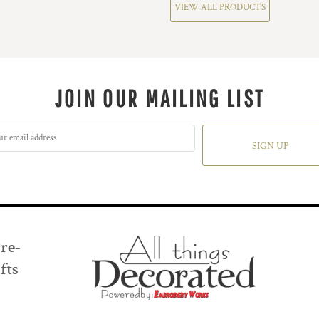
VIEW ALL PRODUCTS
JOIN OUR MAILING LIST
SIGN UP
Pre-
fts