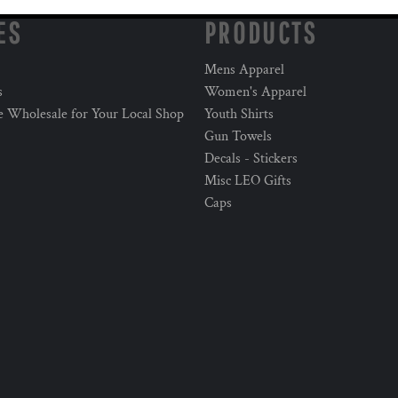
ES
PRODUCTS
Mens Apparel
s
Women's Apparel
e Wholesale for Your Local Shop
Youth Shirts
Gun Towels
Decals - Stickers
Misc LEO Gifts
Caps