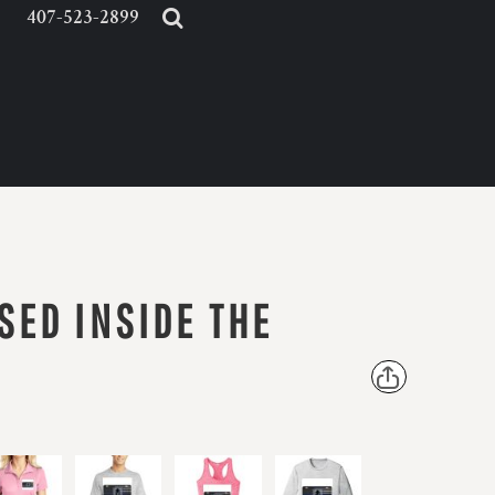
407-523-2899
SED INSIDE THE