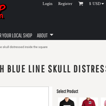
Login
Register
$
USD
 YOUR LOCAL SHOP
ABOUT
ine skull distressed inside the square
H BLUE LINE SKULL DISTRES
Select Product