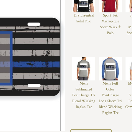
Dry Essential
Sport Tek
S
Solid Polo
Micropique
Sport Wick ®
Mi
Polo
Spo
Mens
Mens Full
Me
Sublimated
Color
PosiCharge Tri
PosiCharge
S
Blend Wicking
Long Sleeve Tri
Po
Raglan Tee
Blend Wicking
Comp
Raglan Tee