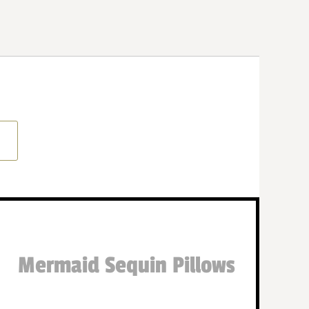
Mermaid Sequin Pillows