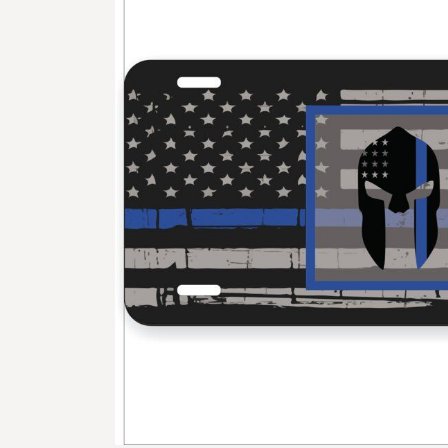
BMD - Bermuda Dollars
BND - Brunei Dollars
BOB - Bolivia Bolivianos
BRL - Brazil Reais
BSD - Bahamas Dollars
BTN - Bhutan Ngultrum
BWP - Botswana Pulas
BYR - Belarus Rubles
BZD - Belize Dollars
CDF - Congo/Kinshasa Francs
CHF - Switzerland Francs
CLP - Chile Pesos
CNY - China Yuan Renminbi
COP - Colombia Pesos
CRC - Costa Rica Colones
CUC - Cuba Convertible Pesos
CUP - Cuba Pesos
CVE - Cape Verde Escudos
CZK - Czech Republic Koruny
DJF - Djibouti Francs
DKK - Denmark Kroner