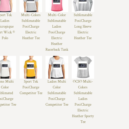
port Tek
Multi-Colors
Multi-Color
Sublimatable
Ladies
Sublimatable
Sublimatable
PosiCharge
cropique
PosiCharge
Ladies
Long Sleeve
rt Wick ®
Electric
PosiCharge
Electric
Polo
Heather Tee
Electric
Heather Tee
Heather
Racerback Tank
ns Multi
Sport Tek
Ladies Multi
OCSO Multi-
Color
PosiCharge
Color
Colors
ublimated
Competitor Tee
Sublimatable
Sublimatable
siCharge
PosiCharge
Ladies
etitor Tee
Competitor Tee
PosiCharge
Electric
Heather Sporty
Tee