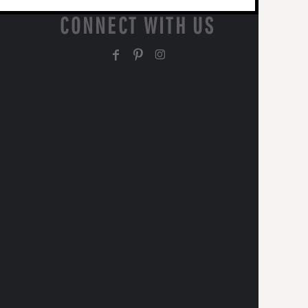
CONNECT WITH US