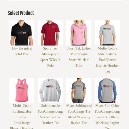
Select Product
Dry Essential
Sport Tek
Sport Tek Ladies
Multi-Colors
Solid Polo
Micropique
Micropique
Sublimatable
Sport Wick ®
Sport Wick ®
PosiCharge
Polo
Polo
Electric Heather
Tee
Multi-Color
Sublimatable
Mens Sublimated
Mens Full Color
Sublimatable
PosiCharge Long
PosiCharge Tri
PosiCharge Long
Ladies
Sleeve Electric
Blend Wicking
Sleeve Tri Blend
PosiCharge
Heather Tee
Raglan Tee
Wicking Raglan
Electric Heather
Tee