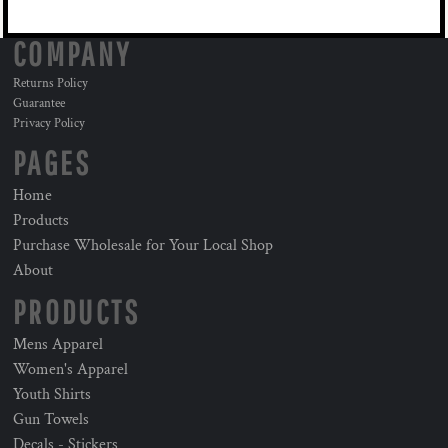
COMPANY
Returns Policy
Guarantee
Privacy Policy
PAGES
Home
Products
Purchase Wholesale for Your Local Shop
About
PRODUCTS
Mens Apparel
Women's Apparel
Youth Shirts
Gun Towels
Decals - Stickers