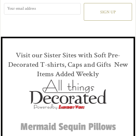
SIGN UP
Visit our Sister Sites with Soft Pre-
Decorated T-shirts, Caps and Gifts New
Items Added Weekly
Mermaid Sequin Pillows