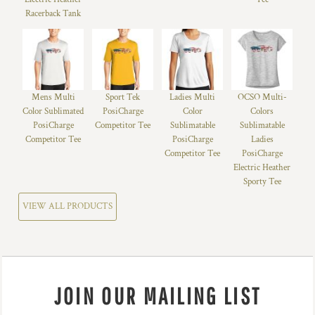
Racerback Tank
Mens Multi
Sport Tek
Ladies Multi
OCSO Multi-
Color Sublimated
PosiCharge
Color
Colors
PosiCharge
Competitor Tee
Sublimatable
Sublimatable
Competitor Tee
PosiCharge
Ladies
Competitor Tee
PosiCharge
Electric Heather
Sporty Tee
VIEW ALL PRODUCTS
JOIN OUR MAILING LIST