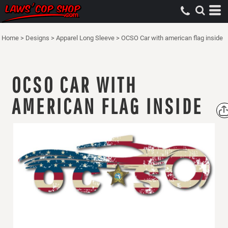
Home
>
Designs
>
Apparel Long Sleeve
>
OCSO Car with american flag inside
OCSO CAR WITH
AMERICAN FLAG INSIDE