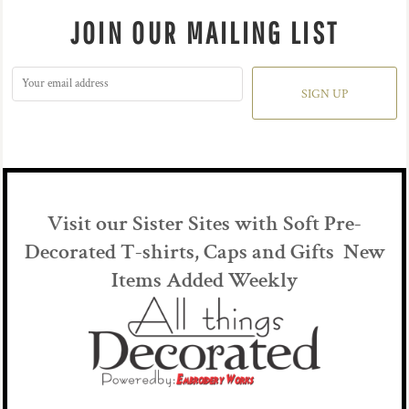
JOIN OUR MAILING LIST
SIGN UP
Visit our Sister Sites with Soft Pre-
Decorated T-shirts, Caps and Gifts New
Items Added Weekly