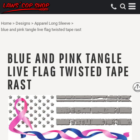
Home
>
Designs
>
Apparel Long Sleeve
>
blue and pink tangle live flag twisted tape rast
BLUE AND PINK TANGLE
LIVE FLAG TWISTED TAPE
RAST