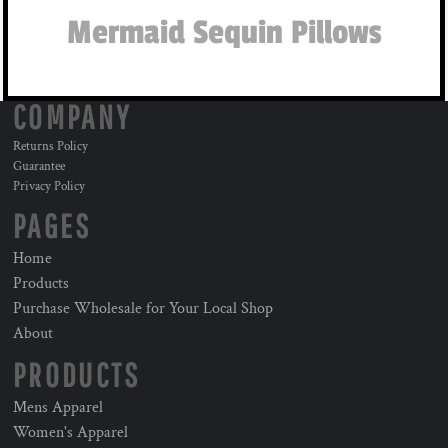
Mermaid Sequin Pillows
COMPANY
Returns Policy
Guarantee
Privacy Policy
PAGES
Home
Products
Purchase Wholesale for Your Local Shop
About
PRODUCTS
Mens Apparel
Women's Apparel