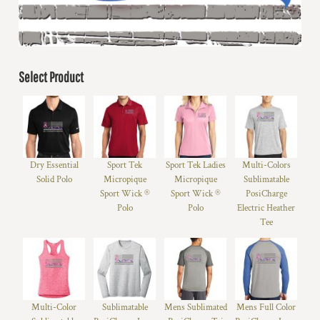
Select Product
Dry Essential
Sport Tek
Sport Tek Ladies
Multi-Colors
Solid Polo
Micropique
Micropique
Sublimatable
Sport Wick ®
Sport Wick ®
PosiCharge
Polo
Polo
Electric Heather
Tee
Multi-Color
Sublimatable
Mens Sublimated
Mens Full Color