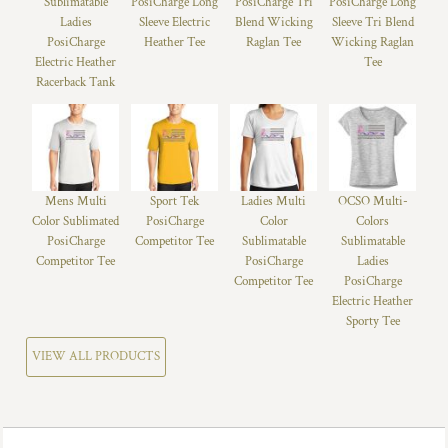
Sublimatable
PosiCharge Long
PosiCharge Tri
PosiCharge Long
Ladies
Sleeve Electric
Blend Wicking
Sleeve Tri Blend
PosiCharge
Heather Tee
Raglan Tee
Wicking Raglan
Electric Heather
Tee
Racerback Tank
Mens Multi
Sport Tek
Ladies Multi
OCSO Multi-
Color Sublimated
PosiCharge
Color
Colors
PosiCharge
Competitor Tee
Sublimatable
Sublimatable
Competitor Tee
PosiCharge
Ladies
Competitor Tee
PosiCharge
Electric Heather
Sporty Tee
VIEW ALL PRODUCTS