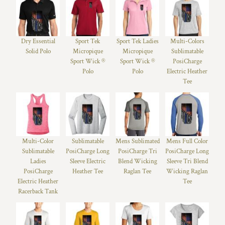
Dry Essential
Sport Tek
Sport Tek Ladies
Multi-Colors
Solid Polo
Micropique
Micropique
Sublimatable
Sport Wick ®
Sport Wick ®
PosiCharge
Polo
Polo
Electric Heather
Tee
Multi-Color
Sublimatable
Mens Sublimated
Mens Full Color
Sublimatable
PosiCharge Long
PosiCharge Tri
PosiCharge Long
Ladies
Sleeve Electric
Blend Wicking
Sleeve Tri Blend
PosiCharge
Heather Tee
Raglan Tee
Wicking Raglan
Electric Heather
Tee
Racerback Tank