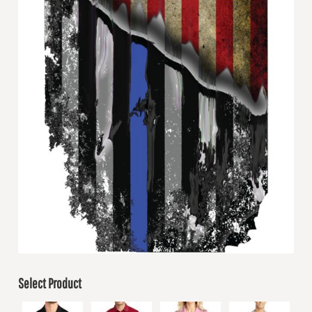
Select Product