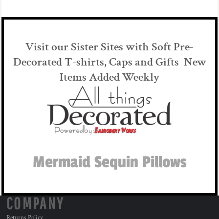
Visit our Sister Sites with Soft Pre-
Decorated T-shirts, Caps and Gifts New
Items Added Weekly
Mermaid Sequin Pillows
COMPANY
Returns Policy