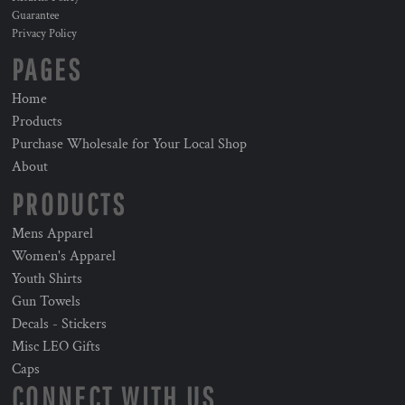
Guarantee
Privacy Policy
PAGES
Home
Products
Purchase Wholesale for Your Local Shop
About
PRODUCTS
Mens Apparel
Women's Apparel
Youth Shirts
Gun Towels
Decals - Stickers
Misc LEO Gifts
Caps
CONNECT WITH US