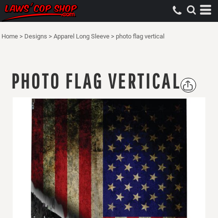
Home
>
Designs
>
Apparel Long Sleeve
>
photo flag vertical
PHOTO FLAG VERTICAL