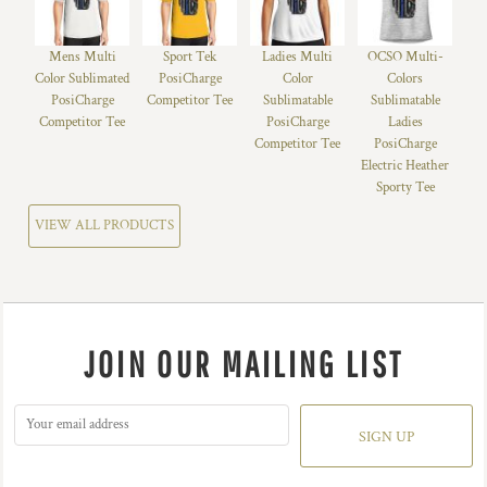
Mens Multi
Sport Tek
Ladies Multi
OCSO Multi-
Color Sublimated
PosiCharge
Color
Colors
PosiCharge
Competitor Tee
Sublimatable
Sublimatable
Competitor Tee
PosiCharge
Ladies
Competitor Tee
PosiCharge
Electric Heather
Sporty Tee
VIEW ALL PRODUCTS
JOIN OUR MAILING LIST
SIGN UP