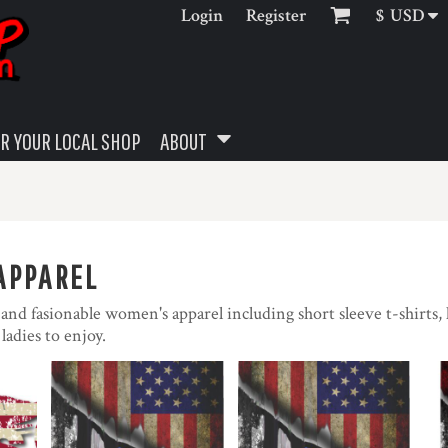
Login
Register
$
USD
R YOUR LOCAL SHOP
ABOUT
APPAREL
t and fasionable women's apparel including short sleeve t-shirts, 
 ladies to enjoy.