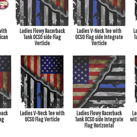
with
Ladies Flowy Racerback
Ladies V-Neck Tee with
L
ican
Tank OCSO side Flag
OCSO Flag side Integrate
T
Verticle
Verticle
back
Ladies V-Neck Tee with
Ladies Flowy Racerback
La
ag
OCSO Flag Verticle
Tank OCSO side Integrate
wit
Flag Horizontal