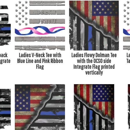
back
Ladies V-Neck Tee with
Ladies Flowy Dolman Tee
L
egrate
Blue Line and Pink Ribbon
with the OCSO side
Ta
Flag
Integrate Flag printed
vertically