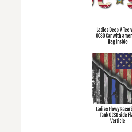
BMD - Bermuda Dollars
BND - Brunei Dollars
BOB - Bolivia Bolivianos
BRL - Brazil Reais
BSD - Bahamas Dollars
Ladies Deep V Tee 
BTN - Bhutan Ngultrum
OCSO Car with amer
BWP - Botswana Pulas
flag inside
BYR - Belarus Rubles
BZD - Belize Dollars
CDF - Congo/Kinshasa Francs
CHF - Switzerland Francs
CLP - Chile Pesos
CNY - China Yuan Renminbi
COP - Colombia Pesos
CRC - Costa Rica Colones
CUC - Cuba Convertible Pesos
CUP - Cuba Pesos
Ladies Flowy Racer
CVE - Cape Verde Escudos
Tank OCSO side Fl
CZK - Czech Republic Koruny
Verticle
DJF - Djibouti Francs
DKK - Denmark Kroner