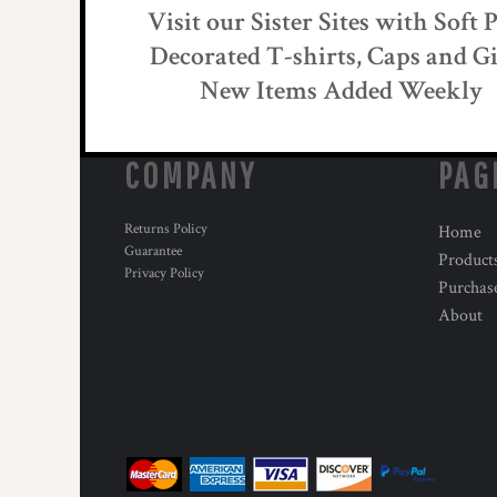
KZT - Kazakhstan Tenge
Visit our Sister Sites with Soft 
LAK - Laos Kips
Decorated T-shirts, Caps and Gi
LBP - Lebanon Pounds
LKR - Sri Lanka Rupees
New Items Added Weekly
LRD - Liberia Dollars
LSL - Lesotho Maloti
LTL - Lithuania Litai
COMPANY
PAG
LVL - Latvia Lati
LYD - Libya Dinars
MAD - Morocco Dirhams
Returns Policy
Home
MDL - Moldova Lei
Guarantee
Product
MGA - Madagascar Ariary
Privacy Policy
Purchas
MKD - Macedonia Denars
About
MMK - Myanmar Kyats
MNT - Mongolia Tugriks
MOP - Macau Patacas
MRO - Mauritania Ouguiyas
MUR - Mauritius Rupees
MVR - Maldives Rufiyaa
MWK - Malawi Kwachas
MXN - Mexico Pesos