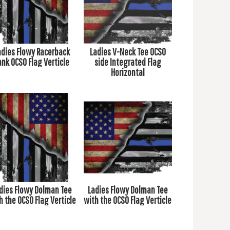
adies Flowy Racerback
Ladies V-Neck Tee OCSO
ank OCSO Flag Verticle
side Integrated Flag
Horizontal
dies Flowy Dolman Tee
Ladies Flowy Dolman Tee
h the OCSO Flag Verticle
with the OCSO Flag Verticle