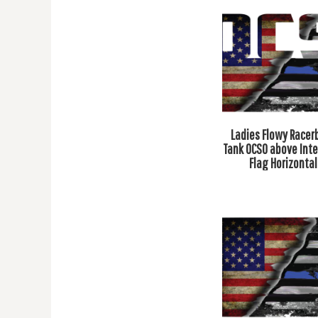
DOP - Dominican Republic Pesos
DZD - Algeria Dinars
EEK - Estonia Krooni
EGP - Egypt Pounds
ERN - Eritrea Nakfa
ETB - Ethiopia Birr
EUR - Euro
FJD - Fiji Dollars
Ladies Flowy Racer
FKP - Falkland Islands Pounds
Tank OCSO above Int
GEL - Georgia Lari
Flag Horizontal
GGP - Guernsey Pounds
GHS - Ghana Cedis
GIP - Gibraltar Pounds
GMD - Gambia Dalasi
GNF - Guinea Francs
GTQ - Guatemala Quetzales
GYD - Guyana Dollars
HKD - Hong Kong Dollars
HNL - Honduras Lempiras
HRK - Croatia Kuna