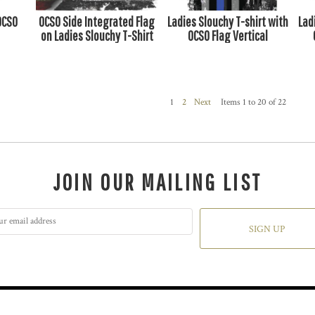
OCSO
OCSO Side Integrated Flag
Ladies Slouchy T-shirt with
Lad
on Ladies Slouchy T-Shirt
OCSO Flag Vertical
1
2
Next
Items 1 to 20 of 22
JOIN OUR MAILING LIST
SIGN UP