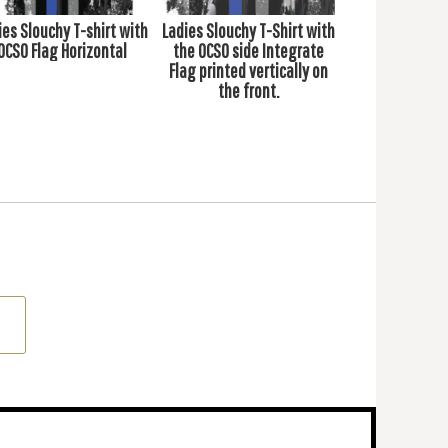
ies Slouchy T-shirt with
Ladies Slouchy T-Shirt with
OCSO Flag Horizontal
the OCSO side Integrate
Flag printed vertically on
the front.