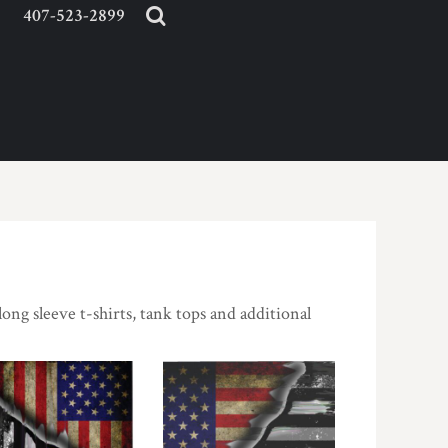
407-523-2899
long sleeve t-shirts, tank tops and additional