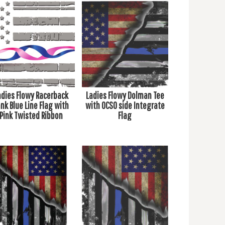
adies Flowy Racerback
Ladies Flowy Dolman Tee
nk Blue Line Flag with
with OCSO side Integrate
Pink Twisted Ribbon
Flag