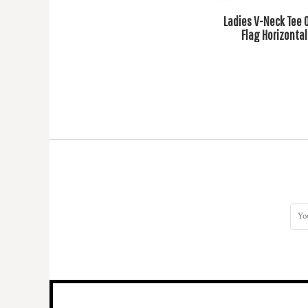
HTG - Haiti Gourdes
Ladies V-Neck Tee 
HUF - Hungary Forint
Flag Horizontal
IDR - Indonesia Rupiahs
ILS - Israel New Shekels
IMP - Isle of Man Pounds
INR - India Rupees
IQD - Iraq Dinars
IRR - Iran Rials
ISK - Iceland Kronur
JEP - Jersey Pounds
JMD - Jamaica Dollars
JOD - Jordan Dinars
KES - Kenya Shillings
KGS - Kyrgyzstan Soms
KHR - Cambodia Riels
KMF - Comoros Francs
KPW - North Korea Won
KRW - South Korea Won
KWD - Kuwait Dinars
KYD - Cayman Islands Dollars