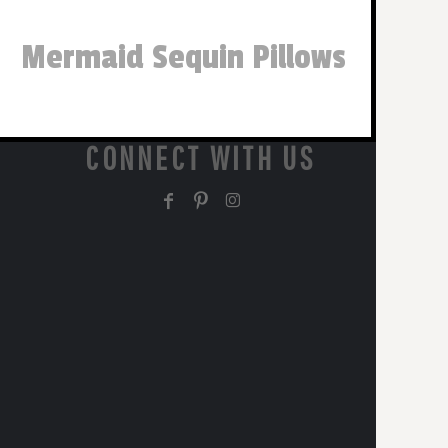
Mermaid Sequin Pillows
CONNECT WITH US