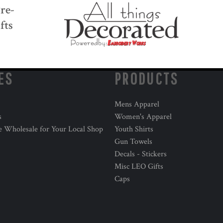
Pre-
fts
ES
PRODUCTS
Mens Apparel
s
Women's Apparel
e Wholesale for Your Local Shop
Youth Shirts
Gun Towels
Decals - Stickers
Misc LEO Gifts
Caps