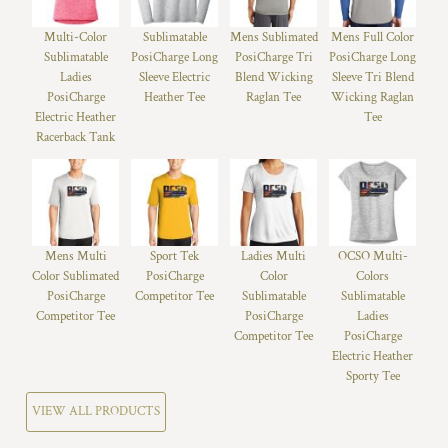
Multi-Color
Sublimatable
Mens Sublimated
Mens Full Color
Sublimatable
PosiCharge Long
PosiCharge Tri
PosiCharge Long
Ladies
Sleeve Electric
Blend Wicking
Sleeve Tri Blend
PosiCharge
Heather Tee
Raglan Tee
Wicking Raglan
Electric Heather
Tee
Racerback Tank
Mens Multi
Sport Tek
Ladies Multi
OCSO Multi-
Color Sublimated
PosiCharge
Color
Colors
PosiCharge
Competitor Tee
Sublimatable
Sublimatable
Competitor Tee
PosiCharge
Ladies
Competitor Tee
PosiCharge
Electric Heather
Sporty Tee
VIEW ALL PRODUCTS