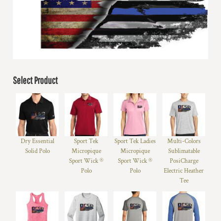
Select Product
Dry Essential
Sport Tek
Sport Tek Ladies
Multi-Colors
Solid Polo
Micropique
Micropique
Sublimatable
Sport Wick ®
Sport Wick ®
PosiCharge
Polo
Polo
Electric Heather
Tee