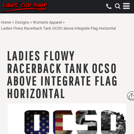
Home
>
Designs
>
Women's Apparel
>
Ladies Flowy Racerback Tank OCSO above Integrate Flag Horizontal
LADIES FLOWY
RACERBACK TANK OCSO
ABOVE INTEGRATE FLAG
HORIZONTAL