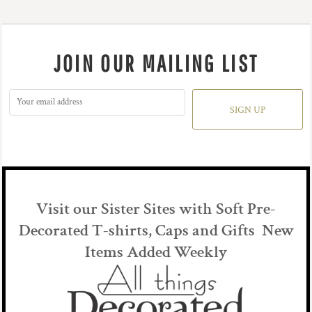
JOIN OUR MAILING LIST
SIGN UP
Visit our Sister Sites with Soft Pre-
Decorated T-shirts, Caps and Gifts New
Items Added Weekly