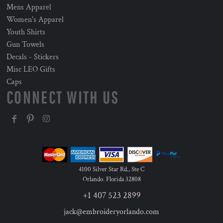
Mens Apparel
Women's Apparel
Youth Shirts
Gun Towels
Decals - Stickers
Misc LEO Gifts
Caps
CONNECT WITH US
4100 Silver Star Rd., Ste C
Orlando
,
Florida
32808
+1 407 523 2899
jack@embroideryorlando.com