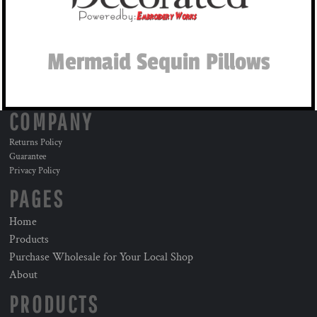
Mermaid Sequin Pillows
COMPANY
Returns Policy
Guarantee
Privacy Policy
PAGES
Home
Products
Purchase Wholesale for Your Local Shop
About
PRODUCTS